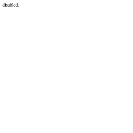
disabled.